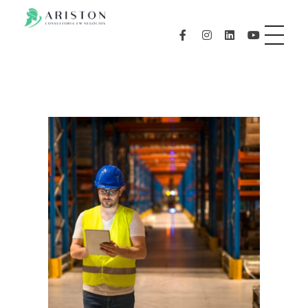
aristonconsultoria.com.br