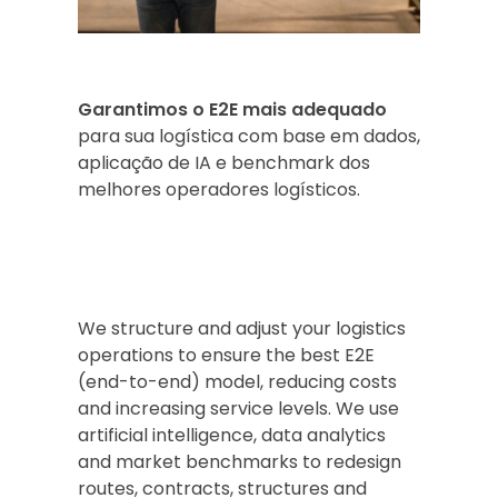
Garantimos o E2E mais adequado
para sua logística com base em dados,
aplicação de IA e benchmark dos
melhores operadores logísticos.
We structure and adjust your logistics
operations to ensure the best E2E
(end-to-end) model, reducing costs
and increasing service levels. We use
artificial intelligence, data analytics
and market benchmarks to redesign
routes, contracts, structures and