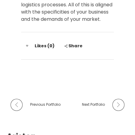
logistics processes. All of this is aligned
with the specificities of your business
and the demands of your market.
Likes (0)
Share
Previous Portfolio
Next Portfolio